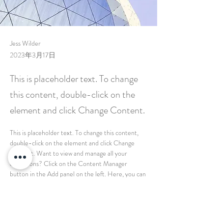
Jess Wilder
2023年3月17日
This is placeholder text. To change
this content, double-click on the
element and click Change Content.
This is placeholder text. To change this content, 
double-click on the element and click Change 
Content. Want to view and manage all your 
collections? Click on the Content Manager 
button in the Add panel on the left. Here, you can 
make changes to your content, add new fields, 
create dynamic pages and more.
Your collection is already set up for you with fields 