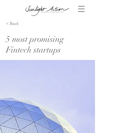
< Back
5 most promising
Fintech startups